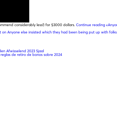
mmend considerably less!) for $3000 dollars.
Continue reading
«Anyon
t
on Anyone else insisted which they had been being put up with folks
n Afwisselend 2023 Sjaal
 reglas de retiro de bonos sobre 2024