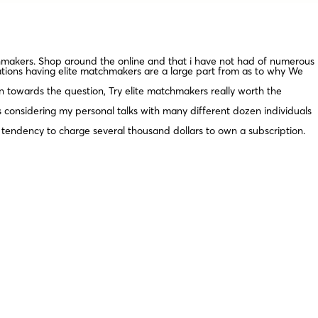
chmakers. Shop around the online and that i have not had of numerous
trations having elite matchmakers are a large part from as to why We
on towards the question, Try elite matchmakers really worth the
is considering my personal talks with many different dozen individuals
endency to charge several thousand dollars to own a subscription.