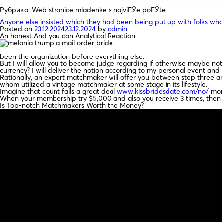
Рубрика:
Web stranice mladenke s najviЕЎe poЕЎte
Anyone else insisted which they had been being put up with folks who
Posted on
23.12.2024
23.12.2024
by
admin
An honest And you can Analytical Reaction
been the organization before everything else.
But I will allow you to become judge regarding if otherwise maybe not 
currency? I will deliver the notion according to my personal event and
Rationally, an expert matchmaker will offer you between step three and
whom utilized a vintage matchmaker at some stage in its lifestyle.
Imagine that count falls a great deal
www.kissbridesdate.com/no/
more
When your membership try $5,000 and also you receive 3 times, then
Is Top-notch Matchmakers Worth the Money?