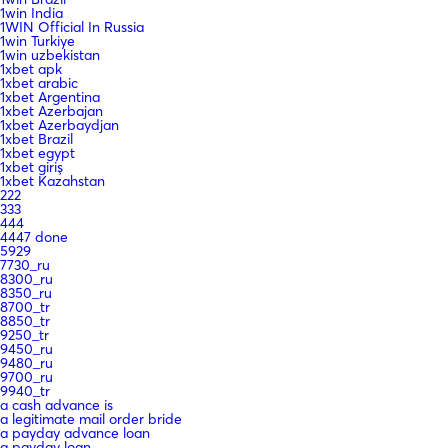
1win India
1WIN Official In Russia
1win Turkiye
1win uzbekistan
1xbet apk
1xbet arabic
1xbet Argentina
1xbet Azerbajan
1xbet Azerbaydjan
1xbet Brazil
1xbet egypt
1xbet giriş
1xbet Kazahstan
222
333
444
4447 done
5929
7730_ru
8300_ru
8350_ru
8700_tr
8850_tr
9250_tr
9450_ru
9480_ru
9700_ru
9940_tr
a cash advance is
a legitimate mail order bride
a payday advance loan
a payday loan