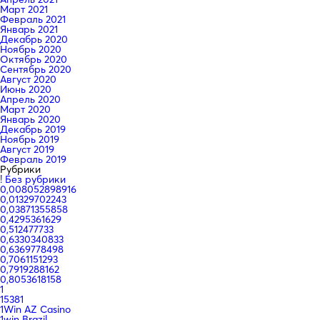
Март 2021
Февраль 2021
Январь 2021
Декабрь 2020
Ноябрь 2020
Октябрь 2020
Сентябрь 2020
Август 2020
Июнь 2020
Апрель 2020
Март 2020
Январь 2020
Декабрь 2019
Ноябрь 2019
Август 2019
Февраль 2019
Рубрики
! Без рубрики
0,008052898916
0,01329702243
0,03871355858
0,4295361629
0,512477733
0,6330340833
0,6369778498
0,7061151293
0,7919288162
0,8053618158
1
15381
1Win AZ Casino
1win Brazil