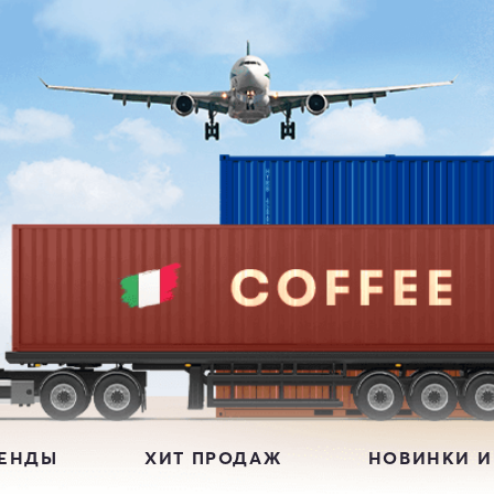
РЕНДЫ
ХИТ ПРОДАЖ
НОВИНКИ И