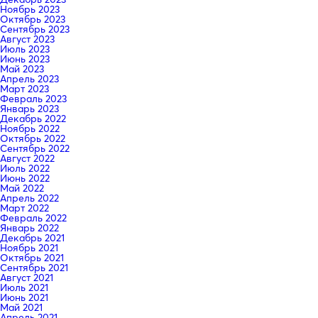
Ноябрь 2023
Октябрь 2023
Сентябрь 2023
Август 2023
Июль 2023
Июнь 2023
Май 2023
Апрель 2023
Март 2023
Февраль 2023
Январь 2023
Декабрь 2022
Ноябрь 2022
Октябрь 2022
Сентябрь 2022
Август 2022
Июль 2022
Июнь 2022
Май 2022
Апрель 2022
Март 2022
Февраль 2022
Январь 2022
Декабрь 2021
Ноябрь 2021
Октябрь 2021
Сентябрь 2021
Август 2021
Июль 2021
Июнь 2021
Май 2021
Апрель 2021