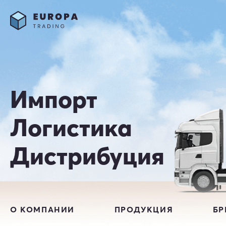
Импорт
Логистика
Дистрибуция
О КОМПАНИИ
ПРОДУКЦИЯ
Б