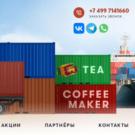
+7 499 7141660
ЗАКАЗАТЬ ЗВОНОК
 АКЦИИ
ПАРТНЁРЫ
КОНТАКТЫ