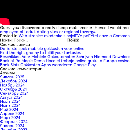
Guess you discovered a really cheap matchmaker (Hence I would reco
employed off adult dating sites or regional taverns»
Posted in
Web stranice mladenke s najviЕЎe poЕЎte
Leave a Commen
Найти:
Свежие записи
De liefste spel: mobiele gokkasten voor online
Find the right granny to fulfill your fantasies
Beschikken Voor Mobiele Gokautomaten Schrijven Niemand Downloade
Book of Ra Magic Demo Hace el trabajo online gratuito Europa casino
Bank Slots Gokkasten Apps waarderen Google Play
Свежие комментарии
Архивы
Январь 2025
Декабрь 2024
Ноябрь 2024
Октябрь 2024
Сентябрь 2024
Август 2024
Июль 2024
Июнь 2024
Май 2024
Апрель 2024
Март 2024
Февраль 2024
Январь 2024
Декабрь 2023