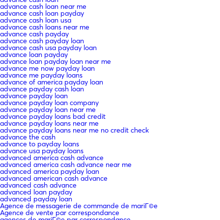
advance cash loan near me
advance cash loan payday
advance cash loan usa
advance cash loans near me
advance cash payday
advance cash payday loan
advance cash usa payday loan
advance loan payday
advance loan payday loan near me
advance me now payday loan
advance me payday loans
advance of america payday loan
advance payday cash loan
advance payday loan
advance payday loan company
advance payday loan near me
advance payday loans bad credit
advance payday loans near me
advance payday loans near me no credit check
advance the cash
advance to payday loans
advance usa payday loans
advanced america cash advance
advanced america cash advance near me
advanced america payday loan
advanced american cash advance
advanced cash advance
advanced loan payday
advanced payday loan
Agence de messagerie de commande de mariГ©e
Agence de vente par correspondance
agences de mariГ©e par correspondance