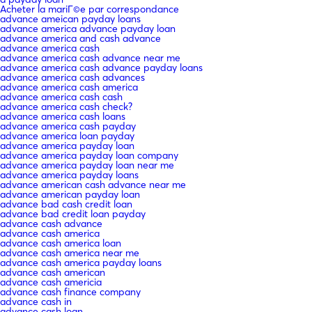
Acheter la mariГ©e par correspondance
advance ameican payday loans
advance america advance payday loan
advance america and cash advance
advance america cash
advance america cash advance near me
advance america cash advance payday loans
advance america cash advances
advance america cash america
advance america cash cash
advance america cash check?
advance america cash loans
advance america cash payday
advance america loan payday
advance america payday loan
advance america payday loan company
advance america payday loan near me
advance america payday loans
advance american cash advance near me
advance american payday loan
advance bad cash credit loan
advance bad credit loan payday
advance cash advance
advance cash america
advance cash america loan
advance cash america near me
advance cash america payday loans
advance cash american
advance cash americia
advance cash finance company
advance cash in
advance cash loan