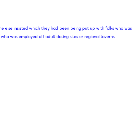
e else insisted which they had been being put up with folks who was
 who was employed off adult dating sites or regional taverns