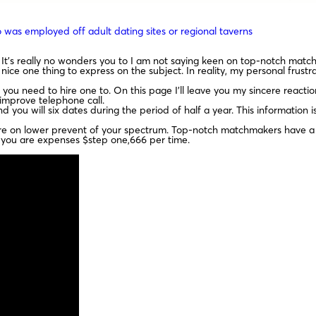
 was employed off adult dating sites or regional taverns
It’s really no wonders you to I am not saying keen on top-notch mat
nice one thing to express on the subject. In reality, my personal frus
you need to hire one to. On this page I’ll leave you my sincere reacti
 improve telephone call.
 you will six dates during the period of half a year. This information 
 on lower prevent of your spectrum. Top-notch matchmakers have a t
 you are expenses $step one,666 per time.