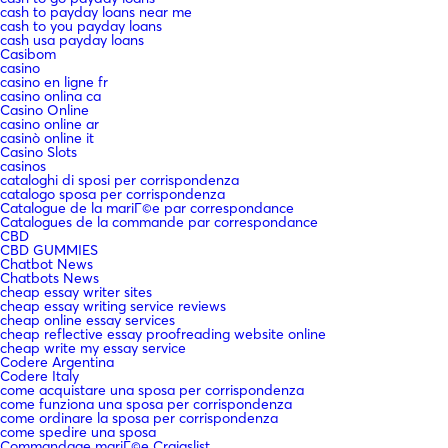
cash to payday loans near me
cash to you payday loans
cash usa payday loans
Casibom
casino
casino en ligne fr
casino onlina ca
Casino Online
casino online ar
casinò online it
Casino Slots
casinos
cataloghi di sposi per corrispondenza
catalogo sposa per corrispondenza
Catalogue de la mariГ©e par correspondance
Catalogues de la commande par correspondance
CBD
CBD GUMMIES
Chatbot News
Chatbots News
cheap essay writer sites
cheap essay writing service reviews
cheap online essay services
cheap reflective essay proofreading website online
cheap write my essay service
Codere Argentina
Codere Italy
come acquistare una sposa per corrispondenza
come funziona una sposa per corrispondenza
come ordinare la sposa per corrispondenza
come spedire una sposa
Commandage mariГ©e Craigslist