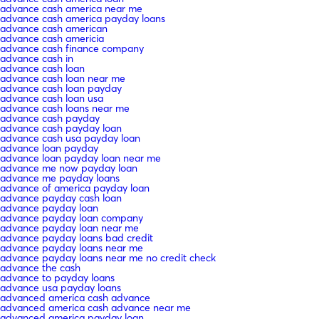
advance cash america near me
advance cash america payday loans
advance cash american
advance cash americia
advance cash finance company
advance cash in
advance cash loan
advance cash loan near me
advance cash loan payday
advance cash loan usa
advance cash loans near me
advance cash payday
advance cash payday loan
advance cash usa payday loan
advance loan payday
advance loan payday loan near me
advance me now payday loan
advance me payday loans
advance of america payday loan
advance payday cash loan
advance payday loan
advance payday loan company
advance payday loan near me
advance payday loans bad credit
advance payday loans near me
advance payday loans near me no credit check
advance the cash
advance to payday loans
advance usa payday loans
advanced america cash advance
advanced america cash advance near me
advanced america payday loan