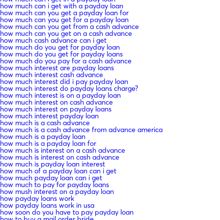
how much can i get with a payday loan
how much can you get a payday loan for
how much can you get for a payday loan
how much can you get from a cash advance
how much can you get on a cash advance
how much cash advance can i get
how much do you get for payday loan
how much do you get for payday loans
how much do you pay for a cash advance
how much interest are payday loans
how much interest cash advance
how much interest did i pay payday loan
how much interest do payday loans charge?
how much interest is on a payday loan
how much interest on cash advance
how much interest on payday loans
how much interest payday loan
how much is a cash advance
how much is a cash advance from advance america
how much is a payday loan
how much is a payday loan for
how much is interest on a cash advance
how much is interest on cash advance
how much is payday loan interest
how much of a payday loan can i get
how much payday loan can i get
how much to pay for payday loans
how mush interest on a payday loan
how payday loans work
how payday loans work in usa
how soon do you have to pay payday loan
how to buy a mail order bride