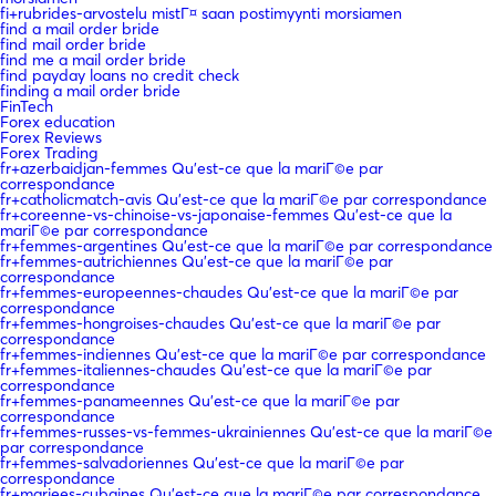
fi+rubrides-arvostelu mistГ¤ saan postimyynti morsiamen
find a mail order bride
find mail order bride
find me a mail order bride
find payday loans no credit check
finding a mail order bride
FinTech
Forex education
Forex Reviews
Forex Trading
fr+azerbaidjan-femmes Qu'est-ce que la mariГ©e par
correspondance
fr+catholicmatch-avis Qu'est-ce que la mariГ©e par correspondance
fr+coreenne-vs-chinoise-vs-japonaise-femmes Qu'est-ce que la
mariГ©e par correspondance
fr+femmes-argentines Qu'est-ce que la mariГ©e par correspondance
fr+femmes-autrichiennes Qu'est-ce que la mariГ©e par
correspondance
fr+femmes-europeennes-chaudes Qu'est-ce que la mariГ©e par
correspondance
fr+femmes-hongroises-chaudes Qu'est-ce que la mariГ©e par
correspondance
fr+femmes-indiennes Qu'est-ce que la mariГ©e par correspondance
fr+femmes-italiennes-chaudes Qu'est-ce que la mariГ©e par
correspondance
fr+femmes-panameennes Qu'est-ce que la mariГ©e par
correspondance
fr+femmes-russes-vs-femmes-ukrainiennes Qu'est-ce que la mariГ©e
par correspondance
fr+femmes-salvadoriennes Qu'est-ce que la mariГ©e par
correspondance
fr+mariees-cubaines Qu'est-ce que la mariГ©e par correspondance