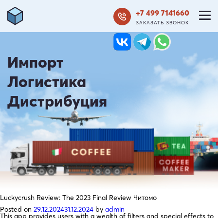
+7 499 7141660
ЗАКАЗАТЬ ЗВОНОК
Импорт
Логистика
Дистрибуция
Luckycrush Review: The 2023 Final Review Читомо
Posted on
29.12.2024
31.12.2024
by
admin
This app provides users with a wealth of filters and special effects to