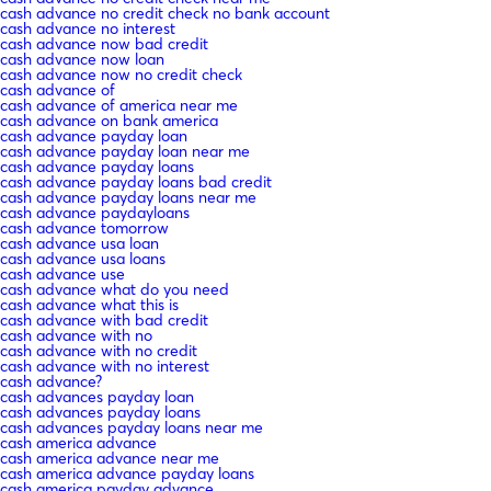
cash advance no credit check no bank account
cash advance no interest
cash advance now bad credit
cash advance now loan
cash advance now no credit check
cash advance of
cash advance of america near me
cash advance on bank america
cash advance payday loan
cash advance payday loan near me
cash advance payday loans
cash advance payday loans bad credit
cash advance payday loans near me
cash advance paydayloans
cash advance tomorrow
cash advance usa loan
cash advance usa loans
cash advance use
cash advance what do you need
cash advance what this is
cash advance with bad credit
cash advance with no
cash advance with no credit
cash advance with no interest
cash advance?
cash advances payday loan
cash advances payday loans
cash advances payday loans near me
cash america advance
cash america advance near me
cash america advance payday loans
cash america payday advance