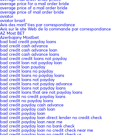
average price for a mail order bride
average price of a mail order bride
average price of mail order bride
aviator
aviator brazil
Avis des mariГ©es par correspondance
Avis sur le site Web de la commande par correspondance
AZ Most BET
Azerbajany Mostbet
bad bad credit payday loans
bad credit cash advance
bad credit cash advance loan
bad credit cash advance loans
bad credit credit loans not payday
bad credit loan not payday loan
bad credit loan payday
bad credit loans no payday
bad credit loans no payday loans
bad credit loans not payday
bad credit loans not payday advance
bad credit loans not payday loans
bad credit loans that are not payday loans
bad credit no credit payday loans
bad credit no payday loans
bad credit payday cash advance
bad credit payday cash loan
bad credit payday loan
bad credit payday loan direct lender no credit check
bad credit payday loan near me
bad credit payday loan no bank check
bad credit payday loan no credit check near me
bad credit payday loan no credit check us