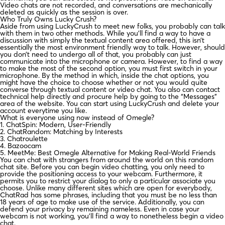
Video chats are not recorded, and conversations are mechanically
deleted as quickly as the session is over.
Who Truly Owns Lucky Crush?
Aside from using LuckyCrush to meet new folks, you probably can talk
with them in two other methods. While you’ll find a way to have a
discussion with simply the textual content area offered, this isn’t
essentially the most environment friendly way to talk. However, should
you don’t need to undergo all of that, you probably can just
communicate into the microphone or camera. However, to find a way
to make the most of the second option, you must first switch in your
microphone. By the method in which, inside the chat options, you
might have the choice to choose whether or not you would quite
converse through textual content or video chat. You also can contact
technical help directly and procure help by going to the “Messages”
area of the website. You can start using LuckyCrush and delete your
account everytime you like.
What is everyone using now instead of Omegle?
1. ChatSpin: Modern, User-Friendly
2. ChatRandom: Matching by Interests
3. Chatroulette
4. Bazoocam
5. MeetMe: Best Omegle Alternative for Making Real-World Friends
You can chat with strangers from around the world on this random
chat site. Before you can begin video chatting, you only need to
provide the positioning access to your webcam. Furthermore, it
permits you to restrict your dialog to only a particular associate you
choose. Unlike many different sites which are open for everybody,
ChatRad has some phrases, including that you must be no less than
18 years of age to make use of the service. Additionally, you can
defend your privacy by remaining nameless. Even in case your
webcam is not working, you’ll find a way to nonetheless begin a video
chat.