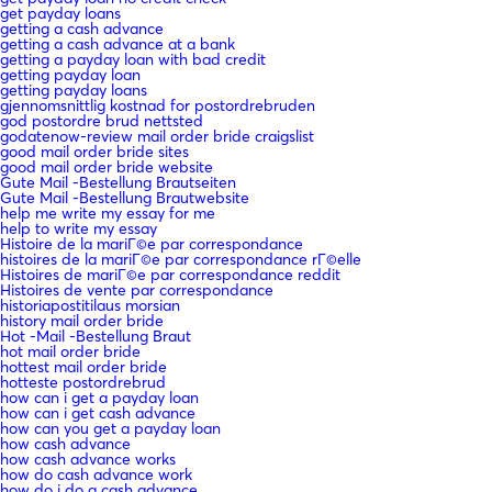
get payday loans
getting a cash advance
getting a cash advance at a bank
getting a payday loan with bad credit
getting payday loan
getting payday loans
gjennomsnittlig kostnad for postordrebruden
god postordre brud nettsted
godatenow-review mail order bride craigslist
good mail order bride sites
good mail order bride website
Gute Mail -Bestellung Brautseiten
Gute Mail -Bestellung Brautwebsite
help me write my essay for me
help to write my essay
Histoire de la mariГ©e par correspondance
histoires de la mariГ©e par correspondance rГ©elle
Histoires de mariГ©e par correspondance reddit
Histoires de vente par correspondance
historiapostitilaus morsian
history mail order bride
Hot -Mail -Bestellung Braut
hot mail order bride
hottest mail order bride
hotteste postordrebrud
how can i get a payday loan
how can i get cash advance
how can you get a payday loan
how cash advance
how cash advance works
how do cash advance work
how do i do a cash advance