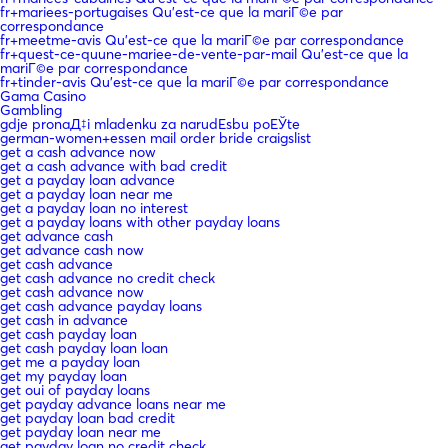
fr+mariees-portugaises Qu'est-ce que la mariГ©e par
correspondance
fr+meetme-avis Qu'est-ce que la mariГ©e par correspondance
fr+quest-ce-quune-mariee-de-vente-par-mail Qu'est-ce que la
mariГ©e par correspondance
fr+tinder-avis Qu'est-ce que la mariГ©e par correspondance
Gama Casino
Gambling
gdje pronaД‡i mladenku za narudЕѕbu poЕЎte
german-women+essen mail order bride craigslist
get a cash advance now
get a cash advance with bad credit
get a payday loan advance
get a payday loan near me
get a payday loan no interest
get a payday loans with other payday loans
get advance cash
get advance cash now
get cash advance
get cash advance no credit check
get cash advance now
get cash advance payday loans
get cash in advance
get cash payday loan
get cash payday loan loan
get me a payday loan
get my payday loan
get oui of payday loans
get payday advance loans near me
get payday loan bad credit
get payday loan near me
get payday loan no credit check