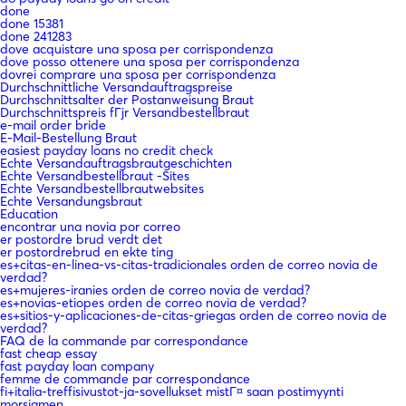
done
done 15381
done 241283
dove acquistare una sposa per corrispondenza
dove posso ottenere una sposa per corrispondenza
dovrei comprare una sposa per corrispondenza
Durchschnittliche Versandauftragspreise
Durchschnittsalter der Postanweisung Braut
Durchschnittspreis fГјr Versandbestellbraut
e-mail order bride
E-Mail-Bestellung Braut
easiest payday loans no credit check
Echte Versandauftragsbrautgeschichten
Echte Versandbestellbraut -Sites
Echte Versandbestellbrautwebsites
Echte Versandungsbraut
Education
encontrar una novia por correo
er postordre brud verdt det
er postordrebrud en ekte ting
es+citas-en-linea-vs-citas-tradicionales orden de correo novia de
verdad?
es+mujeres-iranies orden de correo novia de verdad?
es+novias-etiopes orden de correo novia de verdad?
es+sitios-y-aplicaciones-de-citas-griegas orden de correo novia de
verdad?
FAQ de la commande par correspondance
fast cheap essay
fast payday loan company
femme de commande par correspondance
fi+italia-treffisivustot-ja-sovellukset mistГ¤ saan postimyynti
morsiamen