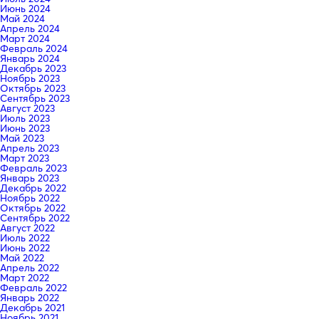
Июнь 2024
Май 2024
Апрель 2024
Март 2024
Февраль 2024
Январь 2024
Декабрь 2023
Ноябрь 2023
Октябрь 2023
Сентябрь 2023
Август 2023
Июль 2023
Июнь 2023
Май 2023
Апрель 2023
Март 2023
Февраль 2023
Январь 2023
Декабрь 2022
Ноябрь 2022
Октябрь 2022
Сентябрь 2022
Август 2022
Июль 2022
Июнь 2022
Май 2022
Апрель 2022
Март 2022
Февраль 2022
Январь 2022
Декабрь 2021
Ноябрь 2021