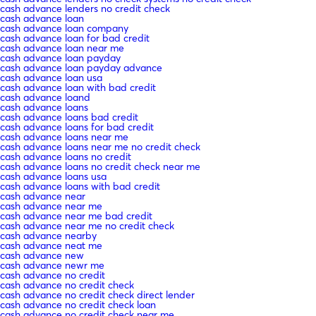
cash advance lenders no credit check
cash advance loan
cash advance loan company
cash advance loan for bad credit
cash advance loan near me
cash advance loan payday
cash advance loan payday advance
cash advance loan usa
cash advance loan with bad credit
cash advance loand
cash advance loans
cash advance loans bad credit
cash advance loans for bad credit
cash advance loans near me
cash advance loans near me no credit check
cash advance loans no credit
cash advance loans no credit check near me
cash advance loans usa
cash advance loans with bad credit
cash advance near
cash advance near me
cash advance near me bad credit
cash advance near me no credit check
cash advance nearby
cash advance neat me
cash advance new
cash advance newr me
cash advance no credit
cash advance no credit check
cash advance no credit check direct lender
cash advance no credit check loan
cash advance no credit check near me