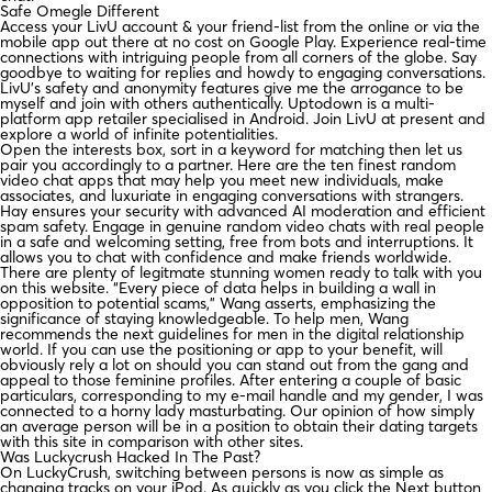
Safe Omegle Different
Access your LivU account & your friend-list from the online or via the
mobile app out there at no cost on Google Play. Experience real-time
connections with intriguing people from all corners of the globe. Say
goodbye to waiting for replies and howdy to engaging conversations.
LivU’s safety and anonymity features give me the arrogance to be
myself and join with others authentically. Uptodown is a multi-
platform app retailer specialised in Android. Join LivU at present and
explore a world of infinite potentialities.
Open the interests box, sort in a keyword for matching then let us
pair you accordingly to a partner. Here are the ten finest random
video chat apps that may help you meet new individuals, make
associates, and luxuriate in engaging conversations with strangers.
Hay ensures your security with advanced AI moderation and efficient
spam safety. Engage in genuine random video chats with real people
in a safe and welcoming setting, free from bots and interruptions. It
allows you to chat with confidence and make friends worldwide.
There are plenty of legitmate stunning women ready to talk with you
on this website. “Every piece of data helps in building a wall in
opposition to potential scams,” Wang asserts, emphasizing the
significance of staying knowledgeable. To help men, Wang
recommends the next guidelines for men in the digital relationship
world. If you can use the positioning or app to your benefit, will
obviously rely a lot on should you can stand out from the gang and
appeal to those feminine profiles. After entering a couple of basic
particulars, corresponding to my e-mail handle and my gender, I was
connected to a horny lady masturbating. Our opinion of how simply
an average person will be in a position to obtain their dating targets
with this site in comparison with other sites.
Was Luckycrush Hacked In The Past?
On LuckyCrush, switching between persons is now as simple as
changing tracks on your iPod. As quickly as you click the Next button