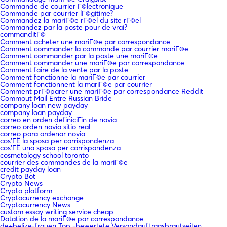
Commande de courrier Г©lectronique
Commande par courrier lГ©gitime?
Commandez la mariГ©e rГ©el du site rГ©el
Commandez par la poste pour de vrai?
commanditГ©
Comment acheter une mariГ©e par correspondance
Comment commander la commande par courrier mariГ©e
Comment commander par la poste une mariГ©e
Comment commander une mariГ©e par correspondance
Comment faire de la vente par la poste
Comment fonctionne la mariГ©e par courrier
Comment fonctionnent la mariГ©e par courrier
Comment prГ©parer une mariГ©e par correspondance Reddit
Commout Mail Entre Russian Bride
company loan new payday
company loan payday
correo en orden definiciГіn de novia
correo orden novia sitio real
correo para ordenar novia
cos'ГЁ la sposa per corrispondenza
cos'ГЁ una sposa per corrispondenza
cosmetology school toronto
courrier des commandes de la mariГ©e
credit payday loan
Crypto Bot
Crypto News
Crypto platform
Cryptocurrency exchange
Cryptocurrency News
custom essay writing service cheap
Datation de la mariГ©e par correspondance
de+belize-frauen Top -bewertete Versandauftragsbrautseiten