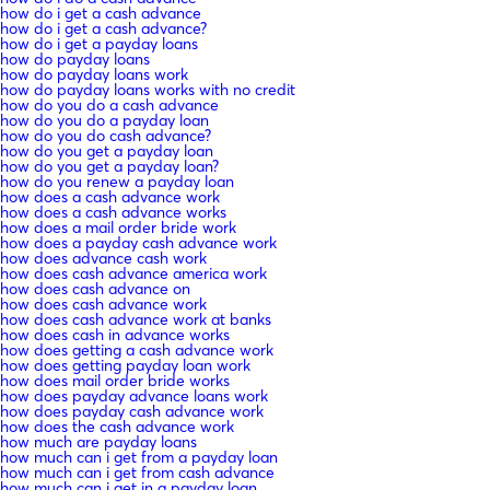
how do i get a cash advance
how do i get a cash advance?
how do i get a payday loans
how do payday loans
how do payday loans work
how do payday loans works with no credit
how do you do a cash advance
how do you do a payday loan
how do you do cash advance?
how do you get a payday loan
how do you get a payday loan?
how do you renew a payday loan
how does a cash advance work
how does a cash advance works
how does a mail order bride work
how does a payday cash advance work
how does advance cash work
how does cash advance america work
how does cash advance on
how does cash advance work
how does cash advance work at banks
how does cash in advance works
how does getting a cash advance work
how does getting payday loan work
how does mail order bride works
how does payday advance loans work
how does payday cash advance work
how does the cash advance work
how much are payday loans
how much can i get from a payday loan
how much can i get from cash advance
how much can i get in a payday loan