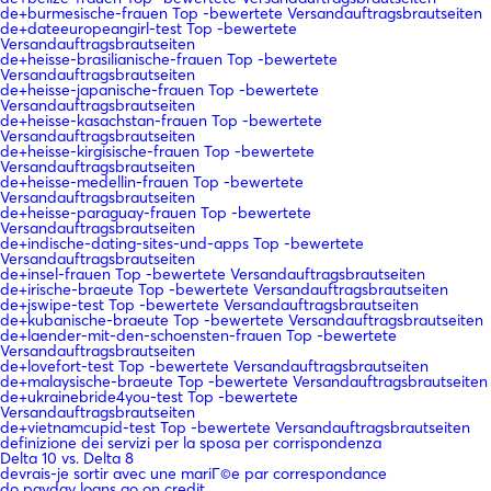
de+burmesische-frauen Top -bewertete Versandauftragsbrautseiten
de+dateeuropeangirl-test Top -bewertete
Versandauftragsbrautseiten
de+heisse-brasilianische-frauen Top -bewertete
Versandauftragsbrautseiten
de+heisse-japanische-frauen Top -bewertete
Versandauftragsbrautseiten
de+heisse-kasachstan-frauen Top -bewertete
Versandauftragsbrautseiten
de+heisse-kirgisische-frauen Top -bewertete
Versandauftragsbrautseiten
de+heisse-medellin-frauen Top -bewertete
Versandauftragsbrautseiten
de+heisse-paraguay-frauen Top -bewertete
Versandauftragsbrautseiten
de+indische-dating-sites-und-apps Top -bewertete
Versandauftragsbrautseiten
de+insel-frauen Top -bewertete Versandauftragsbrautseiten
de+irische-braeute Top -bewertete Versandauftragsbrautseiten
de+jswipe-test Top -bewertete Versandauftragsbrautseiten
de+kubanische-braeute Top -bewertete Versandauftragsbrautseiten
de+laender-mit-den-schoensten-frauen Top -bewertete
Versandauftragsbrautseiten
de+lovefort-test Top -bewertete Versandauftragsbrautseiten
de+malaysische-braeute Top -bewertete Versandauftragsbrautseiten
de+ukrainebride4you-test Top -bewertete
Versandauftragsbrautseiten
de+vietnamcupid-test Top -bewertete Versandauftragsbrautseiten
definizione dei servizi per la sposa per corrispondenza
Delta 10 vs. Delta 8
devrais-je sortir avec une mariГ©e par correspondance
do payday loans go on credit