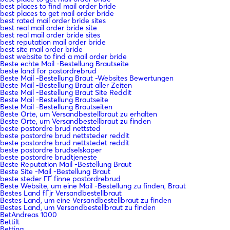
best places to find mail order bride
best places to get mail order bride
best rated mail order bride sites
best real mail order bride site
best real mail order bride sites
best reputation mail order bride
best site mail order bride
best website to find a mail order bride
Beste echte Mail -Bestellung Brautseite
beste land for postordrebrud
Beste Mail -Bestellung Braut -Websites Bewertungen
Beste Mail -Bestellung Braut aller Zeiten
Beste Mail -Bestellung Braut Site Reddit
Beste Mail -Bestellung Brautseite
Beste Mail -Bestellung Brautseiten
Beste Orte, um Versandbestellbraut zu erhalten
Beste Orte, um Versandbestellbraut zu finden
beste postordre brud nettsted
beste postordre brud nettsteder reddit
beste postordre brud nettstedet reddit
beste postordre brudselskaper
beste postordre brudtjeneste
Beste Reputation Mail -Bestellung Braut
Beste Site -Mail -Bestellung Braut
beste steder ГҐ finne postordrebrud
Beste Website, um eine Mail -Bestellung zu finden, Braut
Bestes Land fГјr Versandbestellbraut
Bestes Land, um eine Versandbestellbraut zu finden
Bestes Land, um Versandbestellbraut zu finden
BetAndreas 1000
Bettilt
Betting