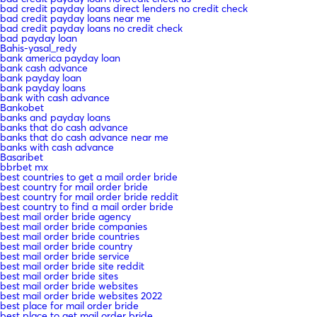
bad credit payday loans direct lenders no credit check
bad credit payday loans near me
bad credit payday loans no credit check
bad payday loan
Bahis-yasal_redy
bank america payday loan
bank cash advance
bank payday loan
bank payday loans
bank with cash advance
Bankobet
banks and payday loans
banks that do cash advance
banks that do cash advance near me
banks with cash advance
Basaribet
bbrbet mx
best countries to get a mail order bride
best country for mail order bride
best country for mail order bride reddit
best country to find a mail order bride
best mail order bride agency
best mail order bride companies
best mail order bride countries
best mail order bride country
best mail order bride service
best mail order bride site reddit
best mail order bride sites
best mail order bride websites
best mail order bride websites 2022
best place for mail order bride
best place to get mail order bride