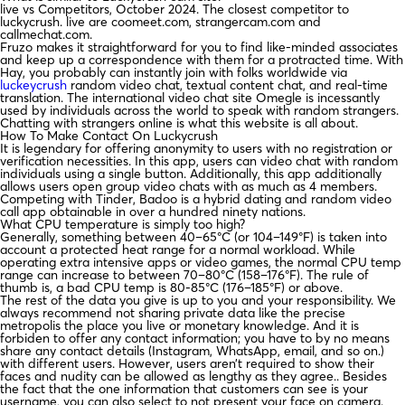
live vs Competitors, October 2024. The closest competitor to
luckycrush. live are coomeet.com, strangercam.com and
callmechat.com.
Fruzo makes it straightforward for you to find like-minded associates
and keep up a correspondence with them for a protracted time. With
Hay, you probably can instantly join with folks worldwide via
luckeycrush
random video chat, textual content chat, and real-time
translation. The international video chat site Omegle is incessantly
used by individuals across the world to speak with random strangers.
Chatting with strangers online is what this website is all about.
How To Make Contact On Luckycrush
It is legendary for offering anonymity to users with no registration or
verification necessities. In this app, users can video chat with random
individuals using a single button. Additionally, this app additionally
allows users open group video chats with as much as 4 members.
Competing with Tinder, Badoo is a hybrid dating and random video
call app obtainable in over a hundred ninety nations.
What CPU temperature is simply too high?
Generally, something between 40–65°C (or 104–149°F) is taken into
account a protected heat range for a normal workload. While
operating extra intensive apps or video games, the normal CPU temp
range can increase to between 70–80°C (158–176°F). The rule of
thumb is, a bad CPU temp is 80-85°C (176–185°F) or above.
The rest of the data you give is up to you and your responsibility. We
always recommend not sharing private data like the precise
metropolis the place you live or monetary knowledge. And it is
forbiden to offer any contact information; you have to by no means
share any contact details (Instagram, WhatsApp, email, and so on.)
with different users. However, users aren’t required to show their
faces and nudity can be allowed as lengthy as they agree.. Besides
the fact that the one information that customers can see is your
username, you can also select to not present your face on camera.