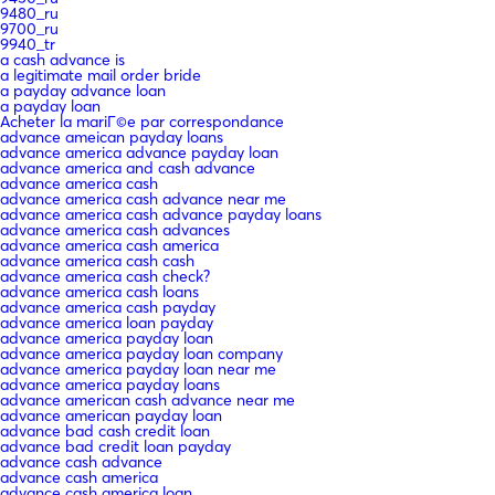
9480_ru
9700_ru
9940_tr
a cash advance is
a legitimate mail order bride
a payday advance loan
a payday loan
Acheter la mariГ©e par correspondance
advance ameican payday loans
advance america advance payday loan
advance america and cash advance
advance america cash
advance america cash advance near me
advance america cash advance payday loans
advance america cash advances
advance america cash america
advance america cash cash
advance america cash check?
advance america cash loans
advance america cash payday
advance america loan payday
advance america payday loan
advance america payday loan company
advance america payday loan near me
advance america payday loans
advance american cash advance near me
advance american payday loan
advance bad cash credit loan
advance bad credit loan payday
advance cash advance
advance cash america
advance cash america loan