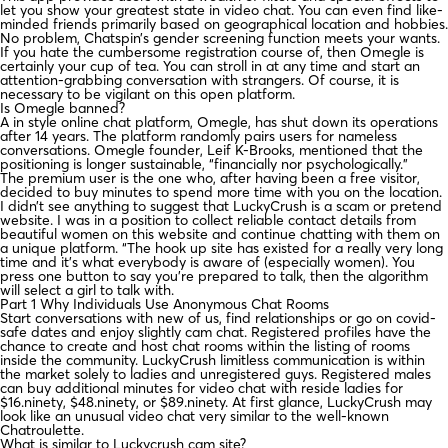
let you show your greatest state in video chat. You can even find like-
minded friends primarily based on geographical location and hobbies.
No problem, Chatspin’s gender screening function meets your wants.
If you hate the cumbersome registration course of, then Omegle is
certainly your cup of tea. You can stroll in at any time and start an
attention-grabbing conversation with strangers. Of course, it is
necessary to be vigilant on this open platform.
Is Omegle banned?
A in style online chat platform, Omegle, has shut down its operations
after 14 years. The platform randomly pairs users for nameless
conversations. Omegle founder, Leif K-Brooks, mentioned that the
positioning is longer sustainable, “financially nor psychologically.”
The premium user is the one who, after having been a free visitor,
decided to buy minutes to spend more time with you on the location.
I didn’t see anything to suggest that LuckyCrush is a scam or pretend
website. I was in a position to collect reliable contact details from
beautiful women on this website and continue chatting with them on
a unique platform. “The hook up site has existed for a really very long
time and it’s what everybody is aware of (especially women). You
press one button to say you’re prepared to talk, then the algorithm
will select a girl to talk with.
Part 1 Why Individuals Use Anonymous Chat Rooms
Start conversations with new of us, find relationships or go on covid-
safe dates and enjoy slightly cam chat. Registered profiles have the
chance to create and host chat rooms within the listing of rooms
inside the community. LuckyCrush limitless communication is within
the market solely to ladies and unregistered guys. Registered males
can buy additional minutes for video chat with reside ladies for
$16.ninety, $48.ninety, or $89.ninety. At first glance, LuckyCrush may
look like an unusual video chat very similar to the well-known
Chatroulette.
What is similar to Luckycrush cam site?