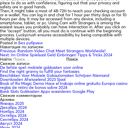
place to do so with confidence, figuring out that your privacy and
safety are in good hands.
Then, it might take a most of 48-72H to reach your checking account
or e-wallet. You can log in and chat for 1 hour per thirty days or for 10
hours per day. It may be accessed from any device, including a
smartphone, tablet, or pc. Using Cam with Strangers is among the
easiest issues you probably can have interaction in. After you click on
the “accept” button, all you must do is continue with the beginning
process. Luckycrush ensures accessibility by being compatible with
multiple devices.
Posted in
Без рубрики
Навигация по записям
Previous:
Random Video Chat Meet Strangers Worldwide!
Next:
Im Online Spielsaal Geld Einbringen Tipps & Tricks 2024
Найти:
Свежие записи
De liefste spel: mobiele gokkasten voor online
Find the right granny to fulfill your fantasies
Beschikken Voor Mobiele Gokautomaten Schrijven Niemand
Downloaden Afwisselend 2023 Sjaal
Book of Ra Magic Demo Hace el trabajo online gratuito Europa casino
reglas de retiro de bonos sobre 2024
Bank Slots Gokkasten Apps waarderen Google Play
Свежие комментарии
Архивы
Январь 2025
Декабрь 2024
Ноябрь 2024
Октябрь 2024
Сентябрь 2024
Август 2024
Июль 2024