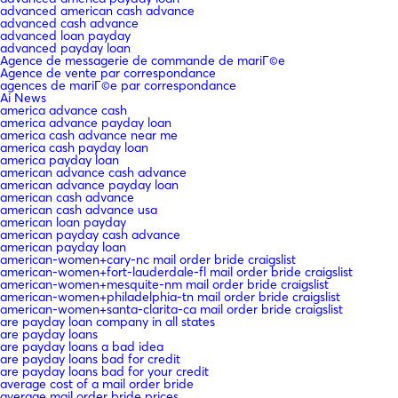
advanced american cash advance
advanced cash advance
advanced loan payday
advanced payday loan
Agence de messagerie de commande de mariГ©e
Agence de vente par correspondance
agences de mariГ©e par correspondance
Ai News
america advance cash
america advance payday loan
america cash advance near me
america cash payday loan
america payday loan
american advance cash advance
american advance payday loan
american cash advance
american cash advance usa
american loan payday
american payday cash advance
american payday loan
american-women+cary-nc mail order bride craigslist
american-women+fort-lauderdale-fl mail order bride craigslist
american-women+mesquite-nm mail order bride craigslist
american-women+philadelphia-tn mail order bride craigslist
american-women+santa-clarita-ca mail order bride craigslist
are payday loan company in all states
are payday loans
are payday loans a bad idea
are payday loans bad for credit
are payday loans bad for your credit
average cost of a mail order bride
average mail order bride prices