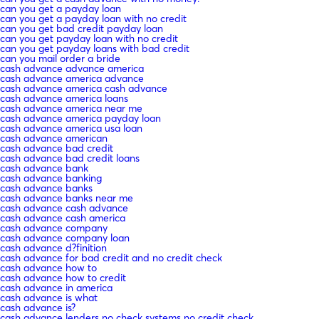
can you get a payday loan
can you get a payday loan with no credit
can you get bad credit payday loan
can you get payday loan with no credit
can you get payday loans with bad credit
can you mail order a bride
cash advance advance america
cash advance america advance
cash advance america cash advance
cash advance america loans
cash advance america near me
cash advance america payday loan
cash advance america usa loan
cash advance american
cash advance bad credit
cash advance bad credit loans
cash advance bank
cash advance banking
cash advance banks
cash advance banks near me
cash advance cash advance
cash advance cash america
cash advance company
cash advance company loan
cash advance d?finition
cash advance for bad credit and no credit check
cash advance how to
cash advance how to credit
cash advance in america
cash advance is what
cash advance is?
cash advance lenders no check systems no credit check