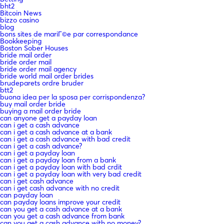
bht2
Bitcoin News
bizzo casino
blog
bons sites de mariГ©e par correspondance
Bookkeeping
Boston Sober Houses
bride mail order
bride order mail
bride order mail agency
bride world mail order brides
brudeparets ordre bruder
btt2
buona idea per la sposa per corrispondenza?
buy mail order bride
buying a mail order bride
can anyone get a payday loan
can i get a cash advance
can i get a cash advance at a bank
can i get a cash advance with bad credit
can i get a cash advance?
can i get a payday loan
can i get a payday loan from a bank
can i get a payday loan with bad crdit
can i get a payday loan with very bad credit
can i get cash advance
can i get cash advance with no credit
can payday loan
can payday loans improve your credit
can you get a cash advance at a bank
can you get a cash advance from bank
can you get a cash advance with no money?