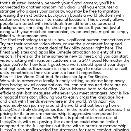
that’s situated instantly beneath your digital camera, you’ll be
connected to another random individual. Until you encounter a
stranger who piques your curiosity, you may be free to maintain
pressing the next button. Luckycrush boasts a world platform with
customers from various international locations. This diversity allows
people to interact with individuals from different cultures and
backgrounds, enriching the chatting experience. If you not joyful
along with your matched companion, swipe and you might be simply
linked with someone new.
The final technology taught us how significant human connections are.
Try out their random video chats, or use the placement for speed-
dating – you have a great deal of flexibility proper right here. The
finest web sites and apps like Omegle attraction to plenty of site
visitors. There’s all the time someone new to meet, and you can start
video chatting with random customers on a 24/7 basis! No matter the
place you’re (or how late it gets), you won’t should spend your days
and nights alone. Bazoocam is simple enough to make use of on cell
units, nonetheless their site wants a facelift regardless.
Bliss — Live Video Chat And Relationship App For Singles
We wish to preserve a family-friendly setting, so please keep away
from having sexual conversations. You can rest assured there are no
chatting bots on Emerald Chat. We’ve labored hard to develop
efficient anti-bot measures whenever you meet strangers. Azar is like
a magical translator, allowing you to easily cross the language hole
and chat with friends everywhere in the world. With Azar, you
presumably can journey around the world without leaving home.
LuckyCrush truly distinguishes itself in the realm of chat websites. The
pricing for its premium membership is aggressive compared to
different random chat sites. While it is potential to make use of
LuckyCrush with out paying, the expertise could also be limited
compared to the full options out there with a premium membership.
LuckyCrush supplies varied fee strategies for users’ comfort, allowing