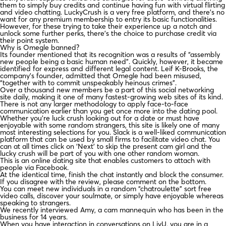
them to simply buy credits and continue having fun with virtual flirting
and video chatting. LuckyCrush is a very free platform, and there’s no
want for any premium membership to entry its basic functionalities.
However, for these trying to take their experience up a notch and
unlock some further perks, there’s the choice to purchase credit via
their point system.
Why is Omegle banned?
Its founder mentioned that its recognition was a results of “assembly
new people being a basic human need”. Quickly, however, it became
identified for express and different legal content. Leif K-Brooks, the
company's founder, admitted that Omegle had been misused,
“together with to commit unspeakably heinous crimes”.
Over a thousand new members be a part of this social networking
site daily, making it one of many fastest-growing web sites of its kind.
There is not any larger methodology to apply face-to-face
communication earlier than you get once more into the dating pool.
Whether you’re luck crush looking out for a date or must have
enjoyable with some random strangers, this site is likely one of many
most interesting selections for you. Slack is a well-liked communication
platform that can be used by small firms to facilitate video chat. You
can at all times click on ‘Next’ to skip the present cam girl and the
lucky crush will be part of you with one other random woman.
This is an online dating site that enables customers to attach with
people via Facebook.
At the identical time, finish the chat instantly and block the consumer.
If you disagree with the review, please comment on the bottom.
You can meet new individuals in a random “chatroulette” sort free
video calls, discover your soulmate, or simply have enjoyable whereas
speaking to strangers.
We recently interviewed Amy, a cam mannequin who has been in the
business for 14 years.
When you have interaction in conversations on LivU, you are in a