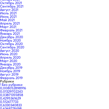
Октябрь 2021
Сентябрь 2021
Август 2021
Июль 2021
Июнь 2021
Май 2021
Апрель 2021
Март 2021
Февраль 2021
Январь 2021
Декабрь 2020
Ноябрь 2020
Октябрь 2020
Сентябрь 2020
Август 2020
Июнь 2020
Апрель 2020
Март 2020
Январь 2020
Декабрь 2019
Ноябрь 2019
Август 2019
Февраль 2019
Рубрики
! Без рубрики
0,008052898916
0,01329702243
0,03871355858
0,4295361629
0,512477733
0,6330340833
0,6369778498