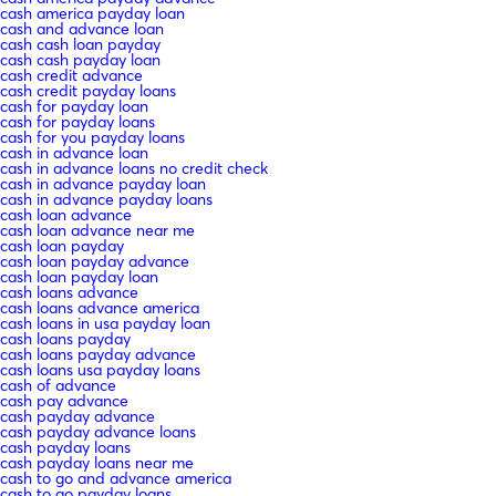
cash america payday loan
cash and advance loan
cash cash loan payday
cash cash payday loan
cash credit advance
cash credit payday loans
cash for payday loan
cash for payday loans
cash for you payday loans
cash in advance loan
cash in advance loans no credit check
cash in advance payday loan
cash in advance payday loans
cash loan advance
cash loan advance near me
cash loan payday
cash loan payday advance
cash loan payday loan
cash loans advance
cash loans advance america
cash loans in usa payday loan
cash loans payday
cash loans payday advance
cash loans usa payday loans
cash of advance
cash pay advance
cash payday advance
cash payday advance loans
cash payday loans
cash payday loans near me
cash to go and advance america
cash to go payday loans