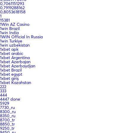
0,7061151293
0,7919288162
0,8053618158
1
15381
1Win AZ Casino
1win Brazil
1win India
1WIN Official In Russia
1win Turkiye
1win uzbekistan
1xbet apk
1xbet arabic
1xbet Argentina
1xbet Azerbajan
1xbet Azerbaydjan
1xbet Brazil
1xbet egypt
1xbet giriş
1xbet Kazahstan
222
333
444
4447 done
5929
7730_ru
8300_ru
8350_ru
8700_tr
8850_tr
9250_tr
9450_ru