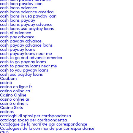
cash loan payday loan
cash loans advance
cash loans advance america
cash loans in usa payday loan
cash loans payday
cash loans payday advance
cash loans usa payday loans
cash of advance
cash pay advance
cash payday advance
cash payday advance loans
cash payday loans
cash payday loans near me
cash to go and advance america
cash to go payday loans
cash to payday loans near me
cash to you payday loans
cash usa payday loans
Casibom
casino
casino en ligne fr
casino onlina ca
Casino Online
casino online ar
casinò online it
Casino Slots
casinos
cataloghi di sposi per corrispondenza
catalogo sposa per corrispondenza
Catalogue de la mariГ©e par correspondance
Catalogues de la commande par correspondance
CBD