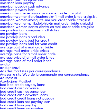
american loan payday
american payday cash advance
american payday loan
american-women+cary-nc mail order bride craigslist
american-women+fort-lauderdale-fl mail order bride craigslist
american-women+mesquite-nm mail order bride craigslist
american-women+philadelphia-tn mail order bride craigslist
american-women+santa-clarita-ca mail order bride craigslist
are payday loan company in all states
are payday loans
are payday loans a bad idea
are payday loans bad for credit
are payday loans bad for your credit
average cost of a mail order bride
average mail order bride prices
average price for a mail order bride
average price of a mail order bride
average price of mail order bride
aviator
aviator brazil
Avis des mariГ©es par correspondance
Avis sur le site Web de la commande par correspondance
AZ Most BET
Azerbajany Mostbet
bad bad credit payday loans
bad credit cash advance
bad credit cash advance loan
bad credit cash advance loans
bad credit credit loans not payday
bad credit loan not payday loan
bad credit loan payday
bad credit loans no payday