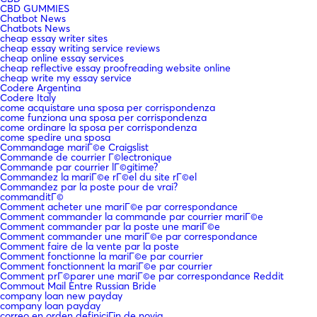
CBD GUMMIES
Chatbot News
Chatbots News
cheap essay writer sites
cheap essay writing service reviews
cheap online essay services
cheap reflective essay proofreading website online
cheap write my essay service
Codere Argentina
Codere Italy
come acquistare una sposa per corrispondenza
come funziona una sposa per corrispondenza
come ordinare la sposa per corrispondenza
come spedire una sposa
Commandage mariГ©e Craigslist
Commande de courrier Г©lectronique
Commande par courrier lГ©gitime?
Commandez la mariГ©e rГ©el du site rГ©el
Commandez par la poste pour de vrai?
commanditГ©
Comment acheter une mariГ©e par correspondance
Comment commander la commande par courrier mariГ©e
Comment commander par la poste une mariГ©e
Comment commander une mariГ©e par correspondance
Comment faire de la vente par la poste
Comment fonctionne la mariГ©e par courrier
Comment fonctionnent la mariГ©e par courrier
Comment prГ©parer une mariГ©e par correspondance Reddit
Commout Mail Entre Russian Bride
company loan new payday
company loan payday
correo en orden definiciГіn de novia