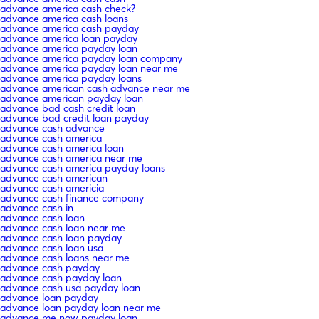
advance america cash check?
advance america cash loans
advance america cash payday
advance america loan payday
advance america payday loan
advance america payday loan company
advance america payday loan near me
advance america payday loans
advance american cash advance near me
advance american payday loan
advance bad cash credit loan
advance bad credit loan payday
advance cash advance
advance cash america
advance cash america loan
advance cash america near me
advance cash america payday loans
advance cash american
advance cash americia
advance cash finance company
advance cash in
advance cash loan
advance cash loan near me
advance cash loan payday
advance cash loan usa
advance cash loans near me
advance cash payday
advance cash payday loan
advance cash usa payday loan
advance loan payday
advance loan payday loan near me
advance me now payday loan