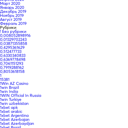
Март 2020
Январь 2020
Декабрь 2019
Ноябрь 2019
Август 2019
Февраль 2019
Рубрики
! Без рубрики
0,008052898916
0,01329702243
0,03871355858
0,4295361629
0,512477733
0,6330340833
0,6369778498
0,7061151293
0,7919288162
0,8053618158
1
15381
1Win AZ Casino
1win Brazil
1win India
1WIN Official In Russia
1win Turkiye
1win uzbekistan
1xbet apk
1xbet arabic
1xbet Argentina
1xbet Azerbajan
1xbet Azerbaydjan
1xbet Brazil