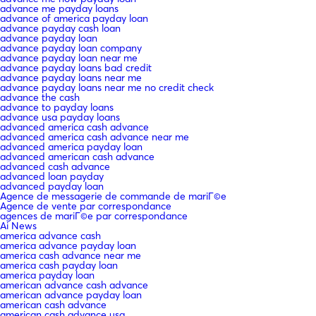
advance me payday loans
advance of america payday loan
advance payday cash loan
advance payday loan
advance payday loan company
advance payday loan near me
advance payday loans bad credit
advance payday loans near me
advance payday loans near me no credit check
advance the cash
advance to payday loans
advance usa payday loans
advanced america cash advance
advanced america cash advance near me
advanced america payday loan
advanced american cash advance
advanced cash advance
advanced loan payday
advanced payday loan
Agence de messagerie de commande de mariГ©e
Agence de vente par correspondance
agences de mariГ©e par correspondance
Ai News
america advance cash
america advance payday loan
america cash advance near me
america cash payday loan
america payday loan
american advance cash advance
american advance payday loan
american cash advance
american cash advance usa