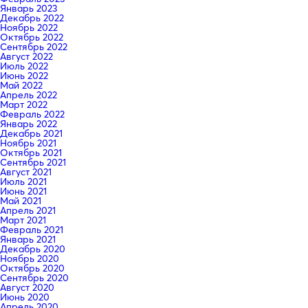
Январь 2023
Декабрь 2022
Ноябрь 2022
Октябрь 2022
Сентябрь 2022
Август 2022
Июль 2022
Июнь 2022
Май 2022
Апрель 2022
Март 2022
Февраль 2022
Январь 2022
Декабрь 2021
Ноябрь 2021
Октябрь 2021
Сентябрь 2021
Август 2021
Июль 2021
Июнь 2021
Май 2021
Апрель 2021
Март 2021
Февраль 2021
Январь 2021
Декабрь 2020
Ноябрь 2020
Октябрь 2020
Сентябрь 2020
Август 2020
Июнь 2020
Апрель 2020