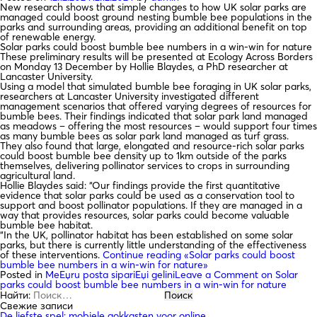
New research shows that simple changes to how UK solar parks are
managed could boost ground nesting bumble bee populations in the
parks and surrounding areas, providing an additional benefit on top
of renewable energy.
Solar parks could boost bumble bee numbers in a win-win for nature
These preliminary results will be presented at Ecology Across Borders
on Monday 13 December by Hollie Blaydes, a PhD researcher at
Lancaster University.
Using a model that simulated bumble bee foraging in UK solar parks,
researchers at Lancaster University investigated different
management scenarios that offered varying degrees of resources for
bumble bees. Their findings indicated that solar park land managed
as meadows – offering the most resources – would support four times
as many bumble bees as solar park land managed as turf grass.
They also found that large, elongated and resource-rich solar parks
could boost bumble bee density up to 1km outside of the parks
themselves, delivering pollinator services to crops in surrounding
agricultural land.
Hollie Blaydes said: “Our findings provide the first quantitative
evidence that solar parks could be used as a conservation tool to
support and boost pollinator populations. If they are managed in a
way that provides resources, solar parks could become valuable
bumble bee habitat.
“In the UK, pollinator habitat has been established on some solar
parks, but there is currently little understanding of the effectiveness
of these interventions.
Continue reading
«Solar parks could boost
bumble bee numbers in a win-win for nature»
Posted in
MeЕџru posta sipariЕџi gelini
Leave a Comment
on Solar
parks could boost bumble bee numbers in a win-win for nature
Найти:
Свежие записи
De liefste spel: mobiele gokkasten voor online