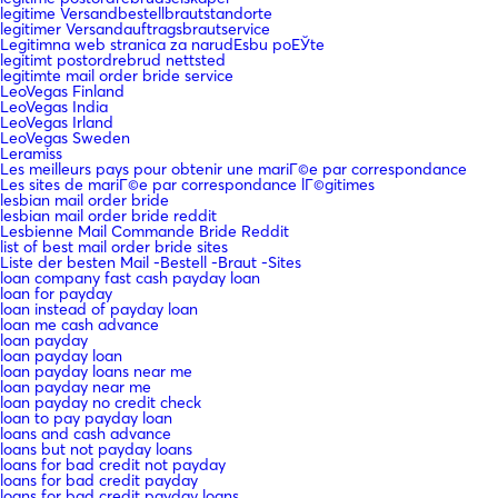
legitime Versandbestellbrautstandorte
legitimer Versandauftragsbrautservice
Legitimna web stranica za narudЕѕbu poЕЎte
legitimt postordrebrud nettsted
legitimte mail order bride service
LeoVegas Finland
LeoVegas India
LeoVegas Irland
LeoVegas Sweden
Leramiss
Les meilleurs pays pour obtenir une mariГ©e par correspondance
Les sites de mariГ©e par correspondance lГ©gitimes
lesbian mail order bride
lesbian mail order bride reddit
Lesbienne Mail Commande Bride Reddit
list of best mail order bride sites
Liste der besten Mail -Bestell -Braut -Sites
loan company fast cash payday loan
loan for payday
loan instead of payday loan
loan me cash advance
loan payday
loan payday loan
loan payday loans near me
loan payday near me
loan payday no credit check
loan to pay payday loan
loans and cash advance
loans but not payday loans
loans for bad credit not payday
loans for bad credit payday
loans for bad credit payday loans