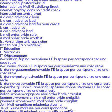
internasjonal postordrebrud
Internationale Mail -Bestellung Braut
internet payday loans no credit check
interracial postordre brud
is a cash advance a loan
is a cash advance bad
is a cash advance bad for your credit
is cash advance
is cash advance bad
is mail order bride safe
is mail order bride worth it
Ist Versandbestellbraut sicher
Istinita priДЌa o mladenki
IT Education
IT Vacancies
IT Образование
it+christian-filipina-recensione ГЁ la sposa per corrispondenza una
cosa reale
it+cubano-donne ГЁ la sposa per corrispondenza una cosa reale
it+donne-guatemalteche-calde ГЁ la sposa per corrispondenza una
cosa reale
it+donne-portoghesi-calde ГЁ la sposa per corrispondenza una cosa
reale
it+donne-serbe-calde ГЁ la sposa per corrispondenza una cosa reale
it+perche-gli-uomini-americani-sposano-donne-straniere ГЁ la sposa
per corrispondenza una cosa reale
italian-women+agrigento mail order bride craigslist
japanese-women+chino mail order bride craigslist
japanese-women+kani mail order bride craigslist
Je li Mail narudЕѕba mladenka stvarna
Je veux une mariГ©e par correspondance
Kako napraviti mladenku za narudЕѕbu poЕЎte