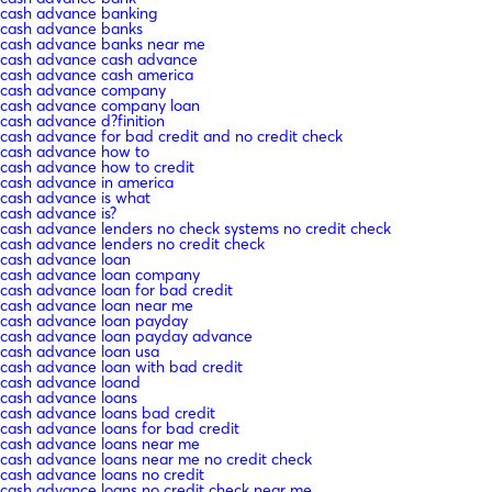
cash advance banking
cash advance banks
cash advance banks near me
cash advance cash advance
cash advance cash america
cash advance company
cash advance company loan
cash advance d?finition
cash advance for bad credit and no credit check
cash advance how to
cash advance how to credit
cash advance in america
cash advance is what
cash advance is?
cash advance lenders no check systems no credit check
cash advance lenders no credit check
cash advance loan
cash advance loan company
cash advance loan for bad credit
cash advance loan near me
cash advance loan payday
cash advance loan payday advance
cash advance loan usa
cash advance loan with bad credit
cash advance loand
cash advance loans
cash advance loans bad credit
cash advance loans for bad credit
cash advance loans near me
cash advance loans near me no credit check
cash advance loans no credit
cash advance loans no credit check near me