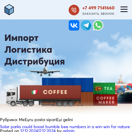
+7 499 7141660
ЗАКАЗАТЬ ЗВОНОК
Импорт
Логистика
Дистрибуция
Рубрика:
MeЕџru posta sipariЕџi gelini
Solar parks could boost bumble bee numbers in a win-win for nature
Posted on
12.12.2024
12.12.2024
by
admin