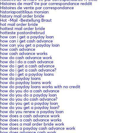
Histoires de mariГ©e par correspondance reddit
Histoires de vente par correspondance
historiapostitilaus morsian
history mail order bride
Hot -Mail -Bestellung Braut
hot mail order bride
hottest mail order bride
hotteste postordrebrud
how can i get a payday loan
how can i get cash advance
how can you get a payday loan
how cash advance
how cash advance works
how do cash advance work
how do i do a cash advance
how do i get a cash advance
how do i get a cash advance?
how do i get a payday loans
how do payday loans
how do payday loans work
how do payday loans works with no credit
how do you do a cash advance
how do you do a payday loan
how do you do cash advance?
how do you get a payday loan
how do you get a payday loan?
how do you renew a payday loan
how does a cash advance work
how does a cash advance works
how does a mail order bride work
how does a payday cash advance work
how does advance cash work