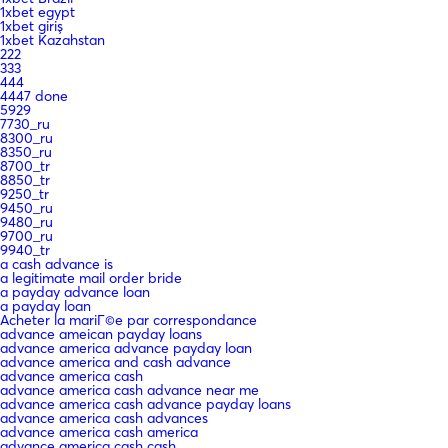
1xbet egypt
1xbet giriş
1xbet Kazahstan
222
333
444
4447 done
5929
7730_ru
8300_ru
8350_ru
8700_tr
8850_tr
9250_tr
9450_ru
9480_ru
9700_ru
9940_tr
a cash advance is
a legitimate mail order bride
a payday advance loan
a payday loan
Acheter la mariГ©e par correspondance
advance ameican payday loans
advance america advance payday loan
advance america and cash advance
advance america cash
advance america cash advance near me
advance america cash advance payday loans
advance america cash advances
advance america cash america
advance america cash cash