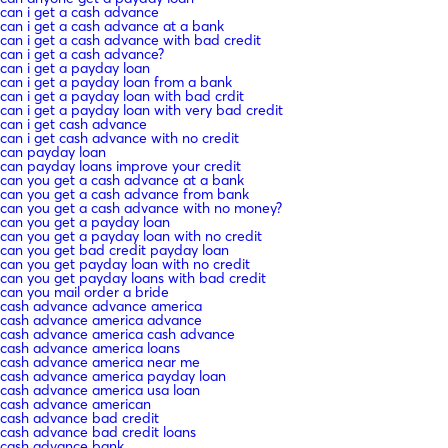
can i get a cash advance
can i get a cash advance at a bank
can i get a cash advance with bad credit
can i get a cash advance?
can i get a payday loan
can i get a payday loan from a bank
can i get a payday loan with bad crdit
can i get a payday loan with very bad credit
can i get cash advance
can i get cash advance with no credit
can payday loan
can payday loans improve your credit
can you get a cash advance at a bank
can you get a cash advance from bank
can you get a cash advance with no money?
can you get a payday loan
can you get a payday loan with no credit
can you get bad credit payday loan
can you get payday loan with no credit
can you get payday loans with bad credit
can you mail order a bride
cash advance advance america
cash advance america advance
cash advance america cash advance
cash advance america loans
cash advance america near me
cash advance america payday loan
cash advance america usa loan
cash advance american
cash advance bad credit
cash advance bad credit loans
cash advance bank