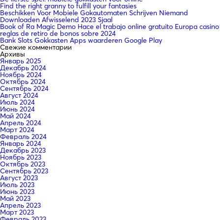
Find the right granny to fulfill your fantasies
Beschikken Voor Mobiele Gokautomaten Schrijven Niemand
Downloaden Afwisselend 2023 Sjaal
Book of Ra Magic Demo Hace el trabajo online gratuito Europa casino
reglas de retiro de bonos sobre 2024
Bank Slots Gokkasten Apps waarderen Google Play
Свежие комментарии
Архивы
Январь 2025
Декабрь 2024
Ноябрь 2024
Октябрь 2024
Сентябрь 2024
Август 2024
Июль 2024
Июнь 2024
Май 2024
Апрель 2024
Март 2024
Февраль 2024
Январь 2024
Декабрь 2023
Ноябрь 2023
Октябрь 2023
Сентябрь 2023
Август 2023
Июль 2023
Июнь 2023
Май 2023
Апрель 2023
Март 2023
Февраль 2023