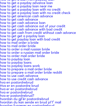
how to get a payday advance loan
how to get a payday loan near me
how to get a payday loan with no credit
how to get a payday loan with no credit check
how to get american cash advance
how to get cash advance
how to get cash advance loan
how to get cash advance out of your credit
how to get cash advance with bad credit
how to get cash from credit wtihout cash advance
how to get get a payday loan
how to get payday loan with bad credit
how to mail order a bride
how to mail order bride
how to order a mail russian bride
how to order a russian mail order bride
how to order mail order bride
how to payday loan
how to payday loans
how to payday loans work
how to prepare a mail order bride
how to prepare a mail order bride reddit
how to use cash advance
how to use credit cash advance
hva en postordrebrud
Hva er en postordre brud
hva er en postordrebrud
hva er postordrebrud
hva er postordrebrud?
hvordan du gjГёr postordrebrud
hvordan du kan sende en brud pГҐ mail
hvordan fungerer en postordrebrud