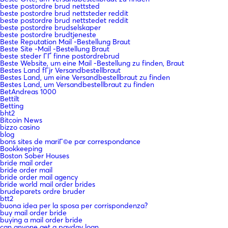
beste postordre brud nettsted
beste postordre brud nettsteder reddit
beste postordre brud nettstedet reddit
beste postordre brudselskaper
beste postordre brudtjeneste
Beste Reputation Mail -Bestellung Braut
Beste Site -Mail -Bestellung Braut
beste steder ГҐ finne postordrebrud
Beste Website, um eine Mail -Bestellung zu finden, Braut
Bestes Land fГјr Versandbestellbraut
Bestes Land, um eine Versandbestellbraut zu finden
Bestes Land, um Versandbestellbraut zu finden
BetAndreas 1000
Bettilt
Betting
bht2
Bitcoin News
bizzo casino
blog
bons sites de mariГ©e par correspondance
Bookkeeping
Boston Sober Houses
bride mail order
bride order mail
bride order mail agency
bride world mail order brides
brudeparets ordre bruder
btt2
buona idea per la sposa per corrispondenza?
buy mail order bride
buying a mail order bride
can anyone get a payday loan