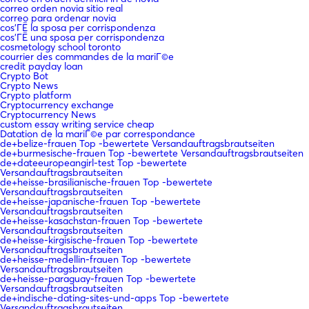
correo orden novia sitio real
correo para ordenar novia
cos'ГЁ la sposa per corrispondenza
cos'ГЁ una sposa per corrispondenza
cosmetology school toronto
courrier des commandes de la mariГ©e
credit payday loan
Crypto Bot
Crypto News
Crypto platform
Cryptocurrency exchange
Cryptocurrency News
custom essay writing service cheap
Datation de la mariГ©e par correspondance
de+belize-frauen Top -bewertete Versandauftragsbrautseiten
de+burmesische-frauen Top -bewertete Versandauftragsbrautseiten
de+dateeuropeangirl-test Top -bewertete
Versandauftragsbrautseiten
de+heisse-brasilianische-frauen Top -bewertete
Versandauftragsbrautseiten
de+heisse-japanische-frauen Top -bewertete
Versandauftragsbrautseiten
de+heisse-kasachstan-frauen Top -bewertete
Versandauftragsbrautseiten
de+heisse-kirgisische-frauen Top -bewertete
Versandauftragsbrautseiten
de+heisse-medellin-frauen Top -bewertete
Versandauftragsbrautseiten
de+heisse-paraguay-frauen Top -bewertete
Versandauftragsbrautseiten
de+indische-dating-sites-und-apps Top -bewertete
Versandauftragsbrautseiten