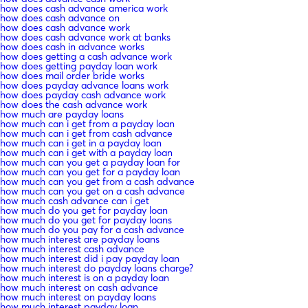
how does cash advance america work
how does cash advance on
how does cash advance work
how does cash advance work at banks
how does cash in advance works
how does getting a cash advance work
how does getting payday loan work
how does mail order bride works
how does payday advance loans work
how does payday cash advance work
how does the cash advance work
how much are payday loans
how much can i get from a payday loan
how much can i get from cash advance
how much can i get in a payday loan
how much can i get with a payday loan
how much can you get a payday loan for
how much can you get for a payday loan
how much can you get from a cash advance
how much can you get on a cash advance
how much cash advance can i get
how much do you get for payday loan
how much do you get for payday loans
how much do you pay for a cash advance
how much interest are payday loans
how much interest cash advance
how much interest did i pay payday loan
how much interest do payday loans charge?
how much interest is on a payday loan
how much interest on cash advance
how much interest on payday loans
how much interest payday loan