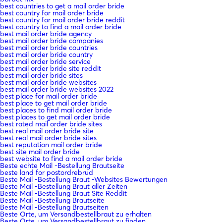
best countries to get a mail order bride
best country for mail order bride
best country for mail order bride reddit
best country to find a mail order bride
best mail order bride agency
best mail order bride companies
best mail order bride countries
best mail order bride country
best mail order bride service
best mail order bride site reddit
best mail order bride sites
best mail order bride websites
best mail order bride websites 2022
best place for mail order bride
best place to get mail order bride
best places to find mail order bride
best places to get mail order bride
best rated mail order bride sites
best real mail order bride site
best real mail order bride sites
best reputation mail order bride
best site mail order bride
best website to find a mail order bride
Beste echte Mail -Bestellung Brautseite
beste land for postordrebrud
Beste Mail -Bestellung Braut -Websites Bewertungen
Beste Mail -Bestellung Braut aller Zeiten
Beste Mail -Bestellung Braut Site Reddit
Beste Mail -Bestellung Brautseite
Beste Mail -Bestellung Brautseiten
Beste Orte, um Versandbestellbraut zu erhalten
Beste Orte, um Versandbestellbraut zu finden