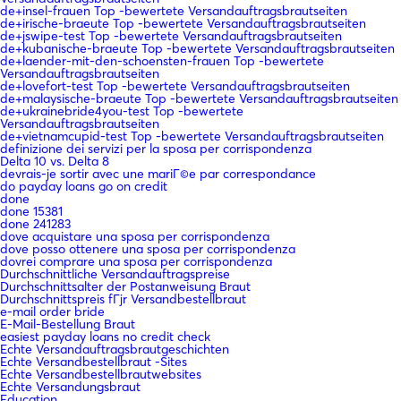
de+insel-frauen Top -bewertete Versandauftragsbrautseiten
de+irische-braeute Top -bewertete Versandauftragsbrautseiten
de+jswipe-test Top -bewertete Versandauftragsbrautseiten
de+kubanische-braeute Top -bewertete Versandauftragsbrautseiten
de+laender-mit-den-schoensten-frauen Top -bewertete
Versandauftragsbrautseiten
de+lovefort-test Top -bewertete Versandauftragsbrautseiten
de+malaysische-braeute Top -bewertete Versandauftragsbrautseiten
de+ukrainebride4you-test Top -bewertete
Versandauftragsbrautseiten
de+vietnamcupid-test Top -bewertete Versandauftragsbrautseiten
definizione dei servizi per la sposa per corrispondenza
Delta 10 vs. Delta 8
devrais-je sortir avec une mariГ©e par correspondance
do payday loans go on credit
done
done 15381
done 241283
dove acquistare una sposa per corrispondenza
dove posso ottenere una sposa per corrispondenza
dovrei comprare una sposa per corrispondenza
Durchschnittliche Versandauftragspreise
Durchschnittsalter der Postanweisung Braut
Durchschnittspreis fГјr Versandbestellbraut
e-mail order bride
E-Mail-Bestellung Braut
easiest payday loans no credit check
Echte Versandauftragsbrautgeschichten
Echte Versandbestellbraut -Sites
Echte Versandbestellbrautwebsites
Echte Versandungsbraut
Education