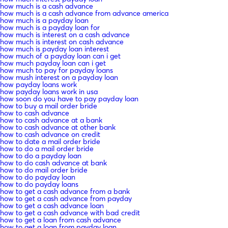
how much is a cash advance
how much is a cash advance from advance america
how much is a payday loan
how much is a payday loan for
how much is interest on a cash advance
how much is interest on cash advance
how much is payday loan interest
how much of a payday loan can i get
how much payday loan can i get
how much to pay for payday loans
how mush interest on a payday loan
how payday loans work
how payday loans work in usa
how soon do you have to pay payday loan
how to buy a mail order bride
how to cash advance
how to cash advance at a bank
how to cash advance at other bank
how to cash advance on credit
how to date a mail order bride
how to do a mail order bride
how to do a payday loan
how to do cash advance at bank
how to do mail order bride
how to do payday loan
how to do payday loans
how to get a cash advance from a bank
how to get a cash advance from payday
how to get a cash advance loan
how to get a cash advance with bad credit
how to get a loan from cash advance
how to get a loan from payday loan