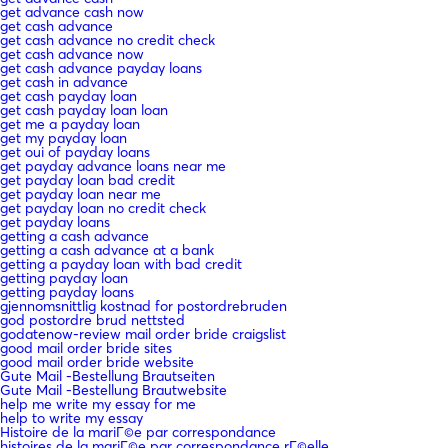
get advance cash now
get cash advance
get cash advance no credit check
get cash advance now
get cash advance payday loans
get cash in advance
get cash payday loan
get cash payday loan loan
get me a payday loan
get my payday loan
get oui of payday loans
get payday advance loans near me
get payday loan bad credit
get payday loan near me
get payday loan no credit check
get payday loans
getting a cash advance
getting a cash advance at a bank
getting a payday loan with bad credit
getting payday loan
getting payday loans
gjennomsnittlig kostnad for postordrebruden
god postordre brud nettsted
godatenow-review mail order bride craigslist
good mail order bride sites
good mail order bride website
Gute Mail -Bestellung Brautseiten
Gute Mail -Bestellung Brautwebsite
help me write my essay for me
help to write my essay
Histoire de la mariГ©e par correspondance
histoires de la mariГ©e par correspondance rГ©elle