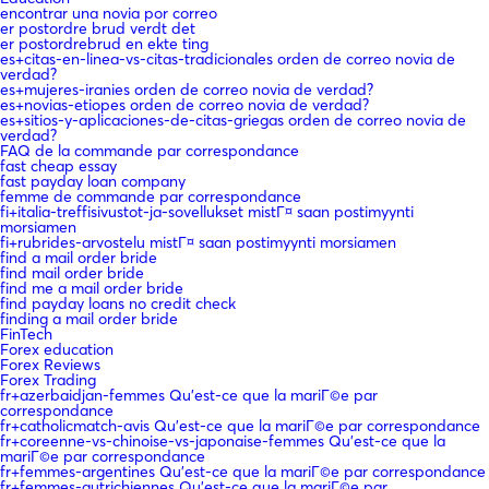
encontrar una novia por correo
er postordre brud verdt det
er postordrebrud en ekte ting
es+citas-en-linea-vs-citas-tradicionales orden de correo novia de
verdad?
es+mujeres-iranies orden de correo novia de verdad?
es+novias-etiopes orden de correo novia de verdad?
es+sitios-y-aplicaciones-de-citas-griegas orden de correo novia de
verdad?
FAQ de la commande par correspondance
fast cheap essay
fast payday loan company
femme de commande par correspondance
fi+italia-treffisivustot-ja-sovellukset mistГ¤ saan postimyynti
morsiamen
fi+rubrides-arvostelu mistГ¤ saan postimyynti morsiamen
find a mail order bride
find mail order bride
find me a mail order bride
find payday loans no credit check
finding a mail order bride
FinTech
Forex education
Forex Reviews
Forex Trading
fr+azerbaidjan-femmes Qu'est-ce que la mariГ©e par
correspondance
fr+catholicmatch-avis Qu'est-ce que la mariГ©e par correspondance
fr+coreenne-vs-chinoise-vs-japonaise-femmes Qu'est-ce que la
mariГ©e par correspondance
fr+femmes-argentines Qu'est-ce que la mariГ©e par correspondance
fr+femmes-autrichiennes Qu'est-ce que la mariГ©e par