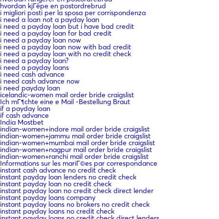
hvordan kjГёpe en postordrebrud
i migliori posti per la sposa per corrispondenza
i need a loan not a payday loan
i need a payday loan but i have bad credit
i need a payday loan for bad credit
i need a payday loan now
i need a payday loan now with bad credit
i need a payday loan with no credit check
i need a payday loan?
i need a payday loans
i need cash advance
i need cash advance now
i need payday loan
icelandic-women mail order bride craigslist
Ich mГ¶chte eine e Mail -Bestellung Braut
if a payday loan
if cash advance
India Mostbet
indian-women+indore mail order bride craigslist
indian-women+jammu mail order bride craigslist
indian-women+mumbai mail order bride craigslist
indian-women+nagpur mail order bride craigslist
indian-women+ranchi mail order bride craigslist
Informations sur les mariГ©es par correspondance
instant cash advance no credit check
instant payday loan lenders no credit check
instant payday loan no credit check
instant payday loan no credit check direct lender
instant payday loans company
instant payday loans no brokers no credit check
instant payday loans no credit check
instant payday loans no credit check direct lenders