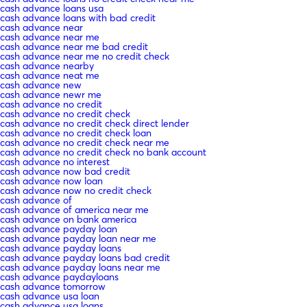
cash advance loans usa
cash advance loans with bad credit
cash advance near
cash advance near me
cash advance near me bad credit
cash advance near me no credit check
cash advance nearby
cash advance neat me
cash advance new
cash advance newr me
cash advance no credit
cash advance no credit check
cash advance no credit check direct lender
cash advance no credit check loan
cash advance no credit check near me
cash advance no credit check no bank account
cash advance no interest
cash advance now bad credit
cash advance now loan
cash advance now no credit check
cash advance of
cash advance of america near me
cash advance on bank america
cash advance payday loan
cash advance payday loan near me
cash advance payday loans
cash advance payday loans bad credit
cash advance payday loans near me
cash advance paydayloans
cash advance tomorrow
cash advance usa loan
cash advance usa loans