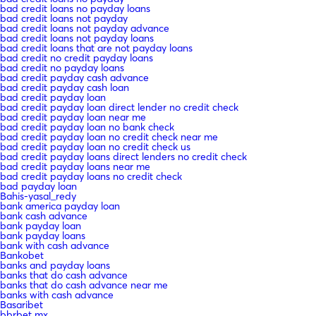
bad credit loans no payday loans
bad credit loans not payday
bad credit loans not payday advance
bad credit loans not payday loans
bad credit loans that are not payday loans
bad credit no credit payday loans
bad credit no payday loans
bad credit payday cash advance
bad credit payday cash loan
bad credit payday loan
bad credit payday loan direct lender no credit check
bad credit payday loan near me
bad credit payday loan no bank check
bad credit payday loan no credit check near me
bad credit payday loan no credit check us
bad credit payday loans direct lenders no credit check
bad credit payday loans near me
bad credit payday loans no credit check
bad payday loan
Bahis-yasal_redy
bank america payday loan
bank cash advance
bank payday loan
bank payday loans
bank with cash advance
Bankobet
banks and payday loans
banks that do cash advance
banks that do cash advance near me
banks with cash advance
Basaribet
bbrbet mx