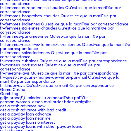
correspondance
fr+femmes-europeennes-chaudes Qu'est-ce que la mariГ©e par
correspondance
fr+femmes-hongroises-chaudes Qu'est-ce que la mariГ©e par
correspondance
fr+femmes-indiennes Qu'est-ce que la mariГ©e par correspondance
fr+femmes-italiennes-chaudes Qu'est-ce que la mariГ©e par
correspondance
fr+femmes-panameennes Qu'est-ce que la mariГ©e par
correspondance
fr+femmes-russes-vs-femmes-ukrainiennes Qu'est-ce que la mariГ©e
par correspondance
fr+femmes-salvadoriennes Qu'est-ce que la mariГ©e par
correspondance
fr+mariees-cubaines Qu'est-ce que la mariГ©e par correspondance
fr+mariees-portugaises Qu'est-ce que la mariГ©e par
correspondance
fr+meetme-avis Qu'est-ce que la mariГ©e par correspondance
fr+quest-ce-quune-mariee-de-vente-par-mail Qu'est-ce que la
mariГ©e par correspondance
fr+tinder-avis Qu'est-ce que la mariГ©e par correspondance
Gama Casino
Gambling
gdje pronaД‡i mladenku za narudЕѕbu poЕЎte
german-women+essen mail order bride craigslist
get a cash advance now
get a cash advance with bad credit
get a payday loan advance
get a payday loan near me
get a payday loan no interest
get a payday loans with other payday loans
get advance cash