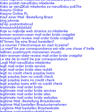
Kako poslati narudЕѕbu mladenke
Kako se vjenДЌati mladenka za narudЕѕbu poЕЎte
Kasyno Online
Kasyno Online PL
Kauf einer Mail -Bestellung Braut
king johnnie
kjГёp postordrebrud
kmsautodddddddd
Koje su najbolje web stranice za mladenke
korean-women+asan mail order bride craigslist
koreancupid-review mail order bride craigslist
KГ¶nnen Sie eine Braut bestellen?
La courrier Г©lectronique en vaut la peine?
La mariГ©e par correspondance est-elle une chose rГ©elle
laillinen postimyynti morsiamen sivusto
latin-woman-date-review mail order bride craigslist
Le site de la mariГ©e par correspondance
Legit Mail narudЕѕba mladenka
legit mail order bride service
legit mail order bride sites reddit
legit no credit check payday loans
legit payday loan no credit check
legit payday loans no credit check
legit payday loans with no credit check
legitimate mail order bride
legitimate mail order bride services
legitimate mail order bride sites
legitimate mail order bride websites
legitime Mail -Bestellung Brautdienste
legitime Mail bestellen Brautunternehmen
Legitime Mail bestellen Brautwebsite
legitime postordrebrudselskaper