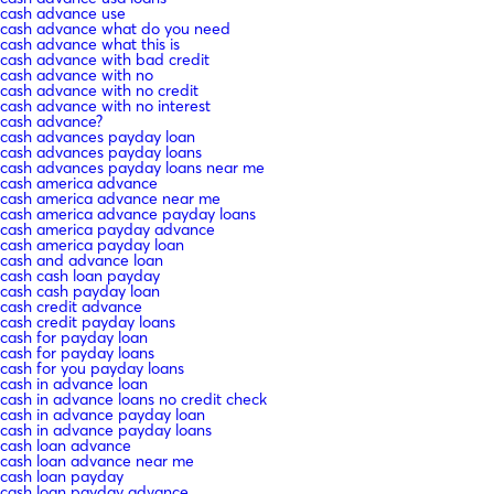
cash advance use
cash advance what do you need
cash advance what this is
cash advance with bad credit
cash advance with no
cash advance with no credit
cash advance with no interest
cash advance?
cash advances payday loan
cash advances payday loans
cash advances payday loans near me
cash america advance
cash america advance near me
cash america advance payday loans
cash america payday advance
cash america payday loan
cash and advance loan
cash cash loan payday
cash cash payday loan
cash credit advance
cash credit payday loans
cash for payday loan
cash for payday loans
cash for you payday loans
cash in advance loan
cash in advance loans no credit check
cash in advance payday loan
cash in advance payday loans
cash loan advance
cash loan advance near me
cash loan payday
cash loan payday advance